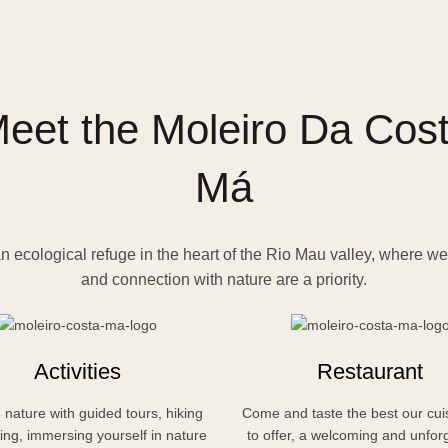
eet the Moleiro Da Cos
Má
n ecological refuge in the heart of the Rio Mau valley, where we
and connection with nature are a priority.
Activities
Restaurant
 nature with guided tours, hiking
Come and taste the best our cui
ing, immersing yourself in nature
to offer, a welcoming and unfor