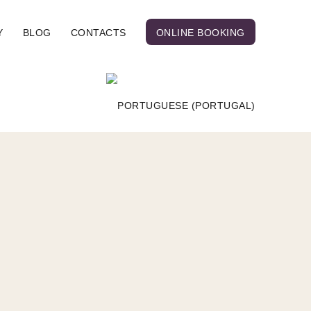
Y
BLOG
CONTACTS
ONLINE BOOKING