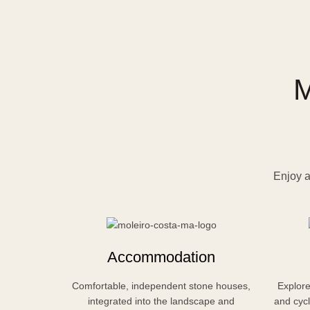
M
Enjoy a
Accommodation
Comfortable, independent stone houses,
Explore
integrated into the landscape and
and cycl