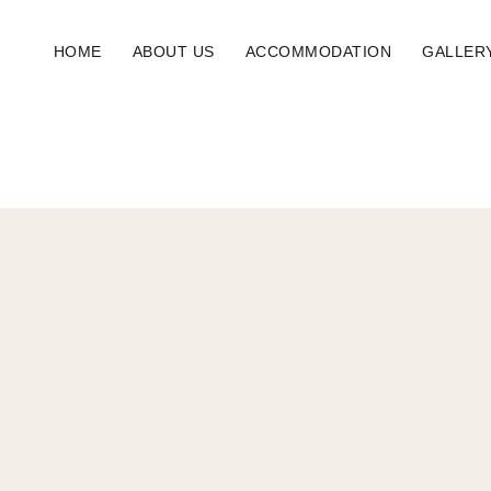
HOME
ABOUT US
ACCOMMODATION
GALLER