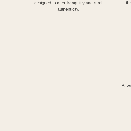
designed to offer tranquility and rural
th
authenticity.
At ou