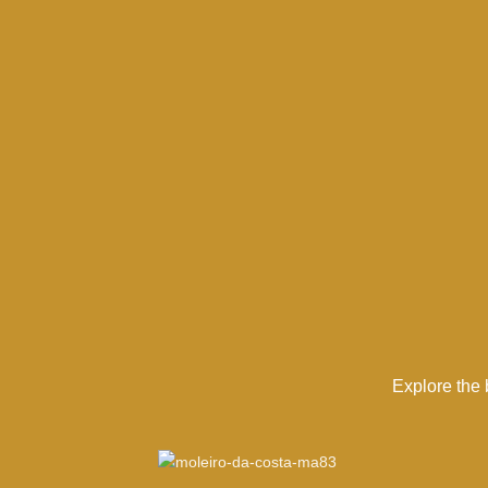
Explore the 