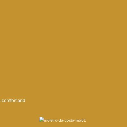
e comfort and