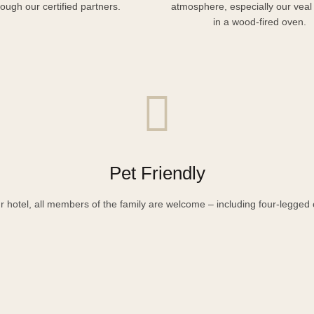
rough our certified partners.
atmosphere, especially our veal
in a wood-fired oven.
Pet Friendly
r hotel, all members of the family are welcome – including four-legged