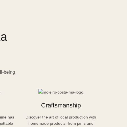
ta
ll-being
Craftsmanship
sine has
Discover the art of local production with
Relax dee
gettable
homemade products, from jams and
nature, w