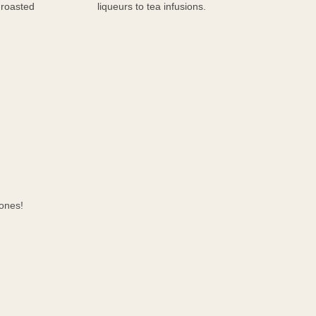
 roasted
liqueurs to tea infusions.
river a
tranquil
ava
 ones!