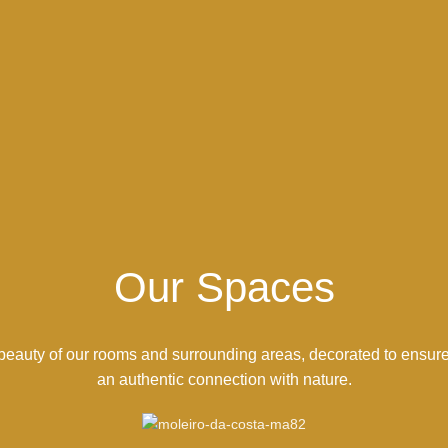
Our Spaces
beauty of our rooms and surrounding areas, decorated to ensur
an authentic connection with nature.