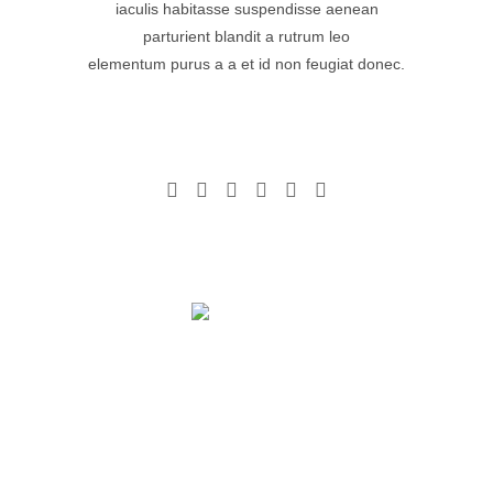
iaculis habitasse suspendisse aenean
parturient blandit a rutrum leo
elementum purus a a et id non feugiat donec.