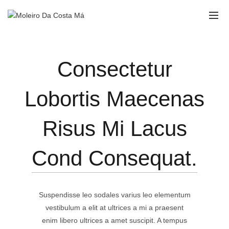
Consectetur
Lobortis Maecenas
Risus Mi Lacus
Cond Consequat.
Suspendisse leo sodales varius leo elementum
vestibulum a elit at ultrices a mi a praesent
enim libero ultrices a amet suscipit. A tempus